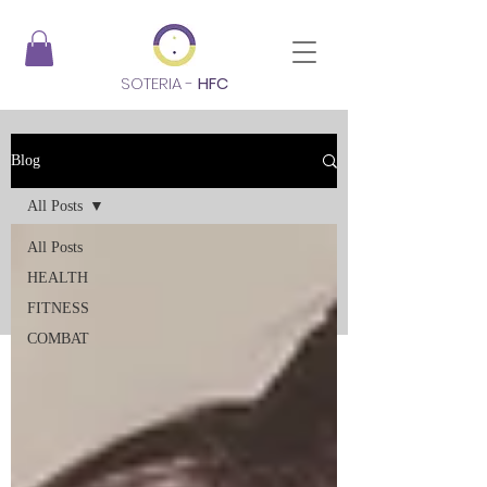
SOTERIA -
HFC
Blog
All Posts
All Posts
HEALTH
FITNESS
COMBAT