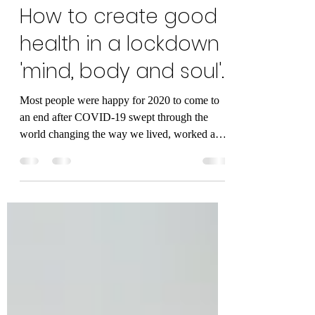
Andreas Cambanellas
Jan 13, 2021
5 min read
How to create good
health in a lockdown
'mind, body and soul'.
Most people were happy for 2020 to come to
an end after COVID-19 swept through the
world changing the way we lived, worked and
even...