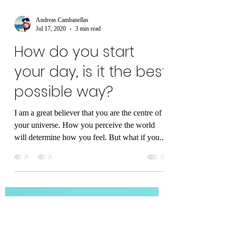
Andreas Cambanellas
Jul 17, 2020
3 min read
How do you start
your day, is it the best
possible way?
I am a great believer that you are the centre of
your universe. How you perceive the world
will determine how you feel. But what if you...