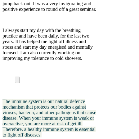
jump back out. It was a very invigorating and
positive experience to round off a great seminar.
I always start my day with the breathing
practice and have been daily, for the last two
years. It has helped me fight off illness and
stress and start my day energised and mentally
focused. I am also currently working on
improving my tolerance to cold showers.
The immune system is our natural defence
mechanism that protects our bodies against
viruses, bacteria, and other pathogens that cause
disease. When your immune system is weak or
overactive, you are more at risk of get ill.
Therefore, a healthy immune system is essential
to fight off diseases.