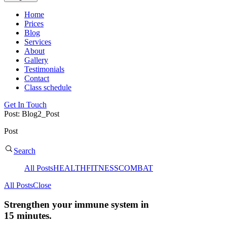
Home
Prices
Blog
Services
About
Gallery
Testimonials
Contact
Class schedule
Get In Touch
Post: Blog2_Post
Post
Search
All Posts
HEALTH
FITNESS
COMBAT
All Posts
Close
Strengthen your immune system in
15 minutes.