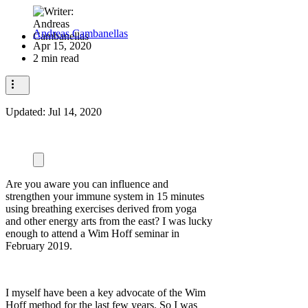
Andreas Cambanellas
Apr 15, 2020
2 min read
Updated:
Jul 14, 2020
Are you aware you can influence and
strengthen your immune system in 15 minutes
using breathing exercises derived from yoga
and other energy arts from the east? I was lucky
enough to attend a Wim Hoff seminar in
February 2019.
I myself have been a key advocate of the Wim
Hoff method for the last few years. So I was