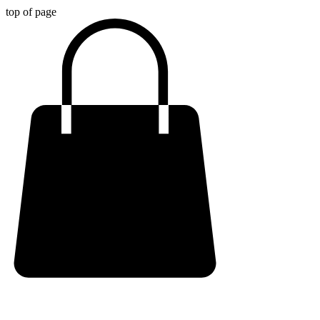
top of page