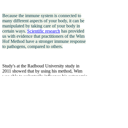
Because the immune system is connected to
many different aspects of your body, it can be
manipulated by taking care of your body in
certain ways.
Scientific research
has provided
us with evidence that practitioners of the Wim
Hof Method have a stronger immune response
to pathogens, compared to others.
Study's at the Radboud University study in
2011 showed that by using his method, Wim
was able to voluntarily influence his autonomic
nervous system. According to scientific text
books until then was thought impossible. This
groundbreaking finding, published in PNAS
and Nature, established credibility,
rewrote
biology textbooks
and piqued scientists’
curiosity.
Since then, many researchers have taken an