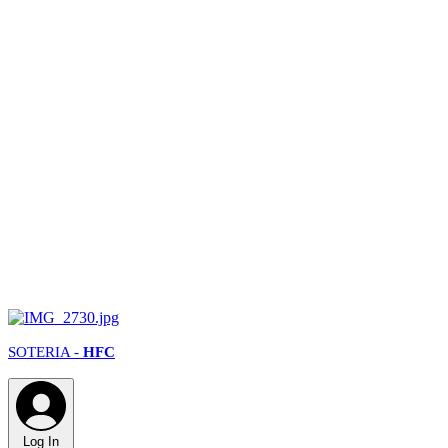
SOTERIA -
HFC
Log In