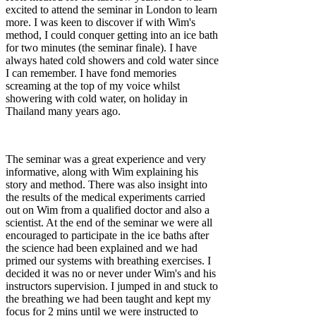
excited to attend the seminar in London to learn
more. I was keen to discover if with Wim's
method, I could conquer getting into an ice bath
for two minutes (the seminar finale). I have
always hated cold showers and cold water since
I can remember. I have fond memories
screaming at the top of my voice whilst
showering with cold water, on holiday in
Thailand many years ago.
The seminar was a great experience and very
informative, along with Wim explaining his
story and method. There was also insight into
the results of the medical experiments carried
out on Wim from a qualified doctor and also a
scientist. At the end of the seminar we were all
encouraged to participate in the ice baths after
the science had been explained and we had
primed our systems with breathing exercises. I
decided it was no or never under Wim's and his
instructors supervision. I jumped in and stuck to
the breathing we had been taught and kept my
focus for 2 mins until we were instructed to