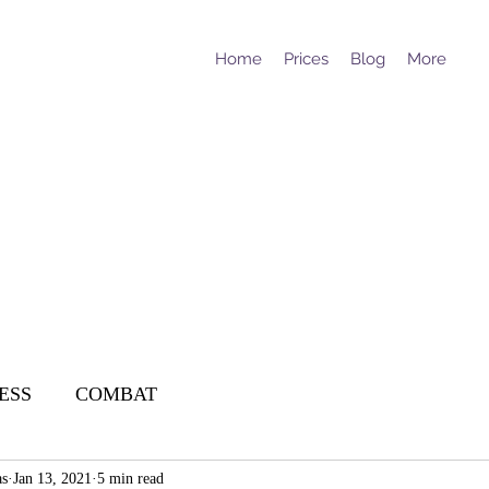
Home
Prices
Blog
More
ESS
COMBAT
as
Jan 13, 2021
5 min read