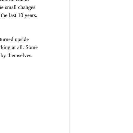
the small changes 
the last 10 years.
turned upside 
king at all. Some 
k by themselves. 