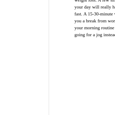
weight loss. A few si
your day will really h
fast. A 15-30-minute 
you a break from work
your morning routine 
going for a jog inste