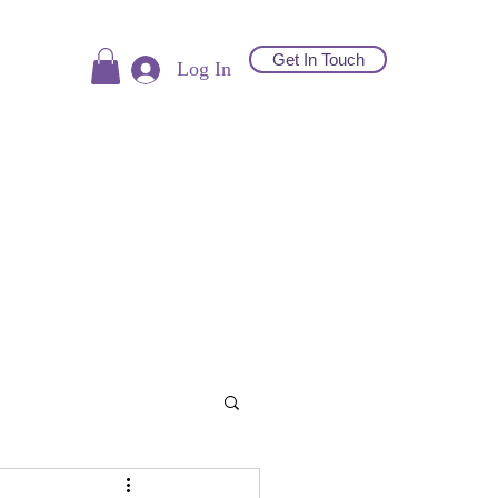
Get In Touch
Log In