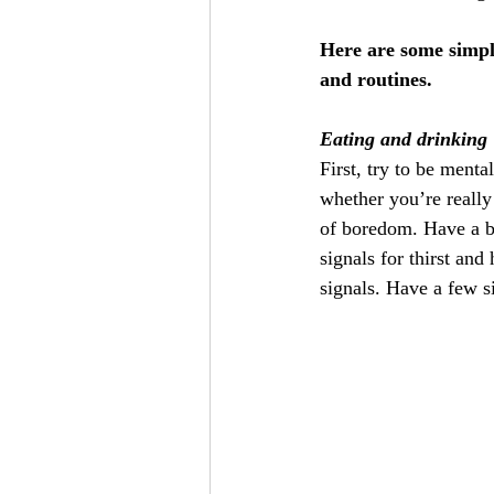
Here are some simple
and routines.
Eating and drinking
First, try to be ment
whether you’re really 
of boredom. Have a bo
signals for thirst and
signals. Have a few si