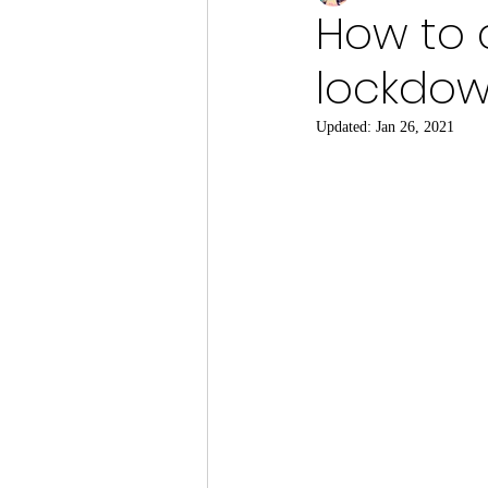
How to 
lockdow
Updated:
Jan 26, 2021