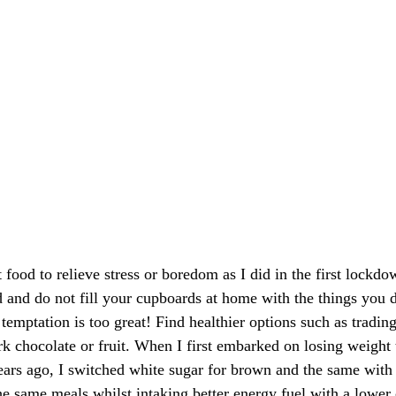
 food to relieve stress or boredom as I did in the first lockd
d and do not fill your cupboards at home with the things you 
temptation is too great! Find healthier options such as trading 
rk chocolate or fruit. When I first embarked on losing weight 
ears ago, I switched white sugar for brown and the same with 
he same meals whilst intaking better energy fuel with a lower 