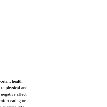
ortant health 
 to physical and 
 negative affect 
mfort eating or 