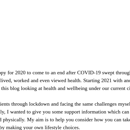
py for 2020 to come to an end after COVID-19 swept throug
lived, worked and even viewed health. Starting 2021 with an
this blog looking at health and wellbeing under our current c
ients through lockdown and facing the same challenges myself
lly, I wanted to give you some support information which can
 physically. My aim is to help you consider how you can take
by making your own lifestyle choices.