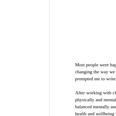
Most people were hap
changing the way we 
prompted me to write 
After working with cl
physically and menta
balanced mentally and
health and wellbeing 