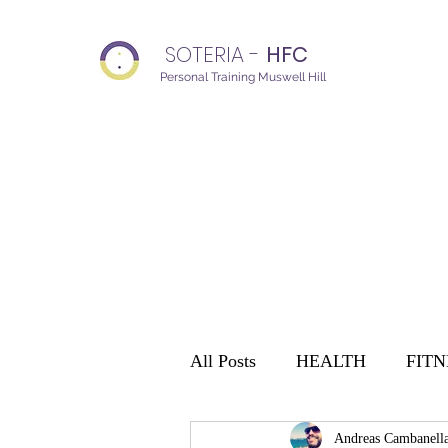
SOTERIA -
HFC
Personal Training Muswell Hill
All Posts
HEALTH
FITN
Andreas Cambanell