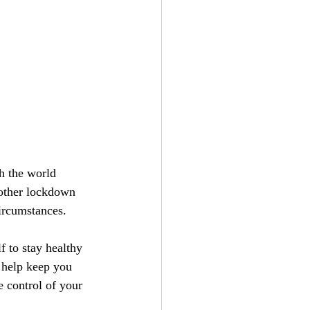
h the world 
other lockdown 
ircumstances.
 to stay healthy 
 help keep you 
 control of your 