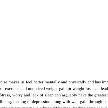
cise makes us feel better mentally and physically and has imp
k of exercise and undesired weight gain or weight loss can lead
Stress, worry and lack of sleep can arguably have the greatest
lbeing, leading to depression along with wait gain through co