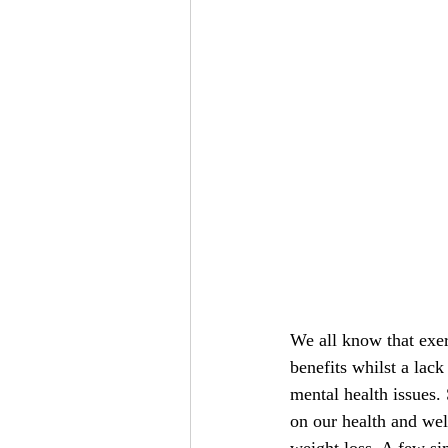
We all know that exer
benefits whilst a lac
mental health issues. 
on our health and wel