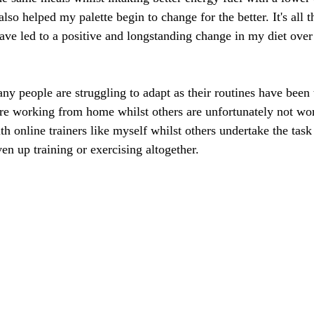
so helped my palette begin to change for the better. It's all 
have led to a positive and longstanding change in my diet over 
y people are struggling to adapt as their routines have been 
e working from home whilst others are unfortunately not wor
th online trainers like myself whilst others undertake the tas
n up training or exercising altogether. 