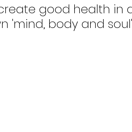
create good health in 
n 'mind, body and soul'