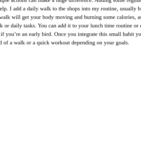
mple actions can make a huge difference. Adding some regular
elp. I add a daily walk to the shops into my routine, usually 
walk will get your body moving and burning some calories, as
 or daily tasks. You can add it to your lunch time routine or e
if you’re an early bird. Once you integrate this small habit y
ad of a walk or a quick workout depending on your goals.