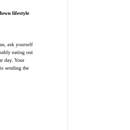
own lifestyle 
an, ask yourself 
bably eating out 
ur day. Your 
is sending the 