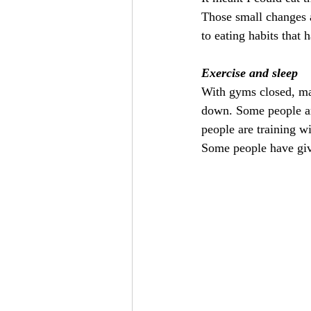
Those small changes al
to eating habits that 
Exercise and sleep
With gyms closed, man
down. Some people ar
people are training wi
Some people have give