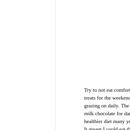
Try to not eat comfort
treats for the weeken
grazing on daily. The 
milk chocolate for da
healthier diet many y
It meant I could eat t