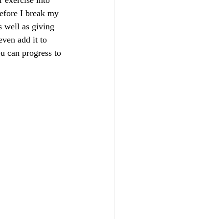
 exercise into 
before I break my 
 well as giving 
ven add it to 
ou can progress to 