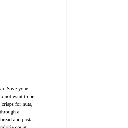
own. Save your 
do not want to be 
crisps for nuts, 
through a 
bread and pasta. 
calorie count. 