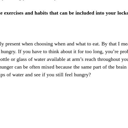
 exercises and habits that can be included into your lockd
ally present when choosing when and what to eat. By that I me
hungry. If you have to think about it for too long, you’re pro
ttle or glass of water available at arm’s reach throughout yo
 hunger can be often mixed because the same part of the brain 
ps of water and see if you still feel hungry?