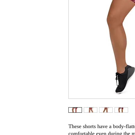
These shorts have a body-flatte
comfortable even during the m