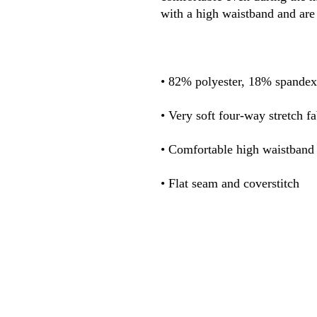
• Flat seam and coverstitch