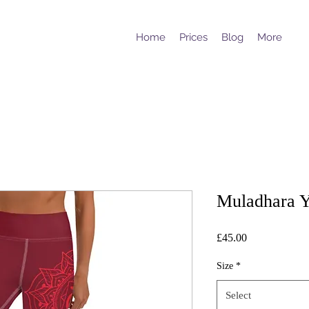
Home
Prices
Blog
More
Muladhara Y
Price
£45.00
Size
*
Select