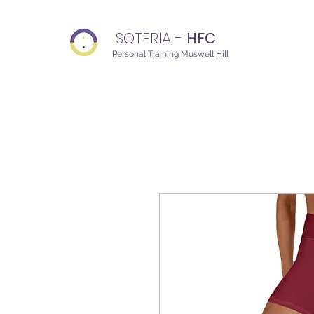
SOTERIA -
HFC
Personal Training Muswell Hill