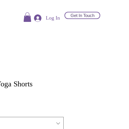
Get In Touch
Log In
oga Shorts