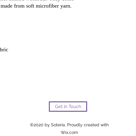
Get in Touch
©2020 by Soteria. Proudly created with
Wix.com