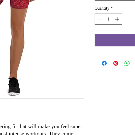
Quantity
*
ring fit that will make you feel super 
ost intense workouts. They come 