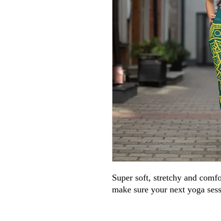
Super soft, stretchy and comfo