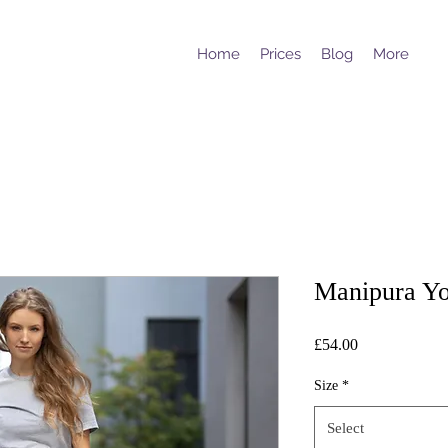
Home
Prices
Blog
More
Manipura Yo
Price
£54.00
Size
*
Select