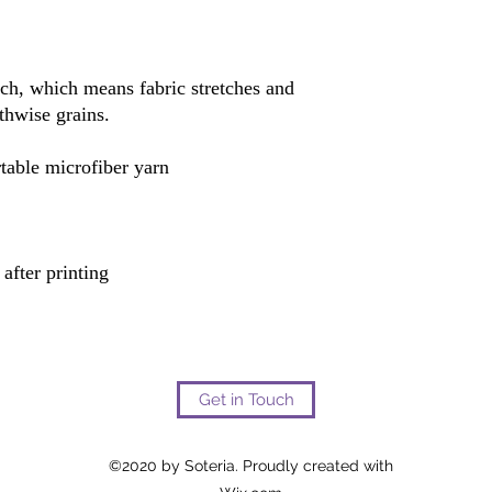
tch, which means fabric stretches and 
Get in Touch
©2020 by Soteria. Proudly created with