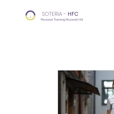
SOTERIA -
HFC
Personal Training Muswell Hill