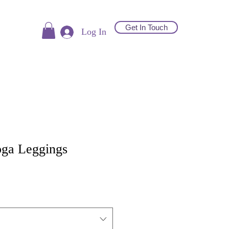
Get In Touch
Log In
ga Leggings