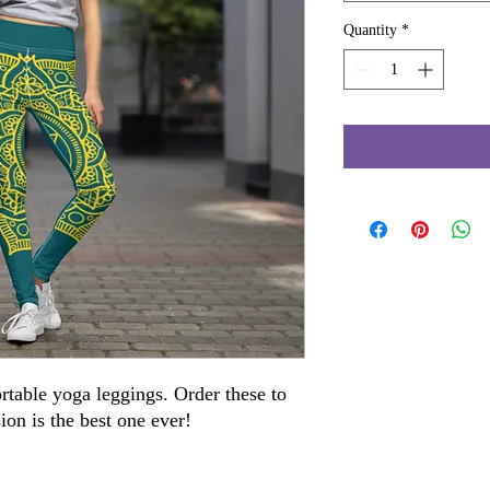
Quantity
*
rtable yoga leggings. Order these to 