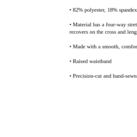
• Material has a four-way stre