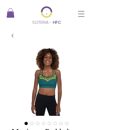
SOTERIA -
HFC