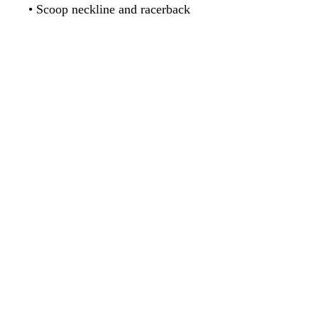
• Flat seams and bias binding 
• Support material in shoulder 
straps and a wide elastic under 
• Mesh lining with slits for 
• Four-way stretch material that 
stretches and recovers on the 
cross and lengthwise grains