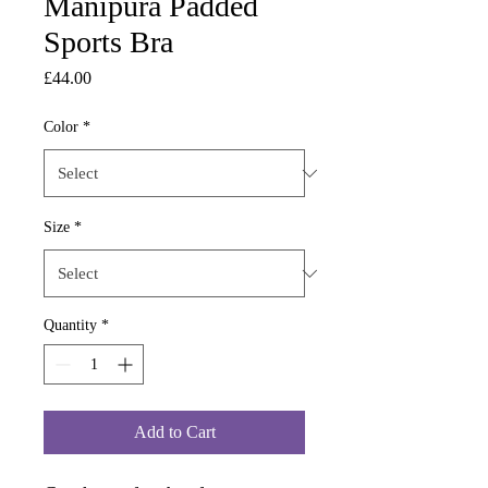
Manipura Padded
Sports Bra
Price
£44.00
Color
*
Size
*
Quantity
*
Add to Cart