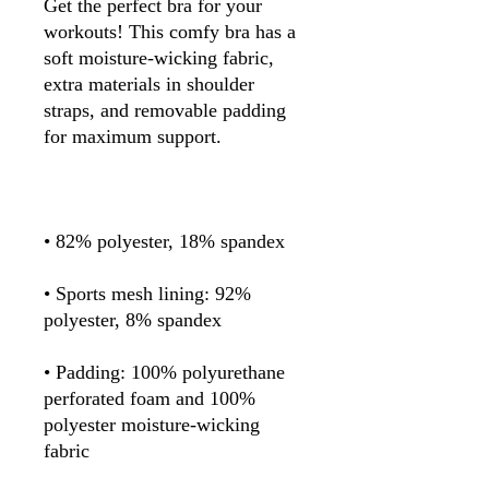
Get the perfect bra for your 
workouts! This comfy bra has a 
soft moisture-wicking fabric, 
extra materials in shoulder 
straps, and removable padding 
• Sports mesh lining: 92% 
• Padding: 100% polyurethane 
perforated foam and 100% 
polyester moisture-wicking 